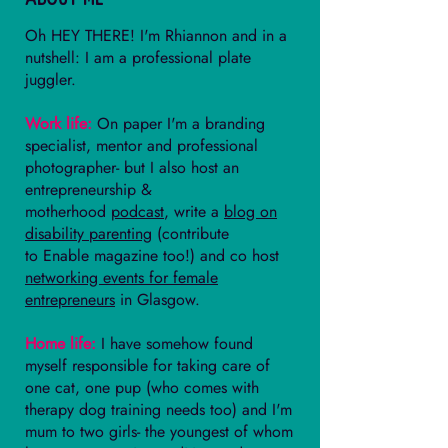
Oh HEY THERE! I'm Rhiannon and in a
nutshell: I am a professional plate
juggler.
Work life:
On paper I'm a branding
specialist, mentor and professional
photographer- but I also host an
entrepreneurship &
motherhood
podcast
, write a
blog on
disability parenting
(contribute
to
Enable magazine
too!) and co host
networking events for female
entrepreneurs
in Glasgow.
Home life:
I have somehow found
myself responsible for taking care of
one cat, one pup (who comes with
therapy dog training needs too) and I'm
mum to two girls- the youngest of whom