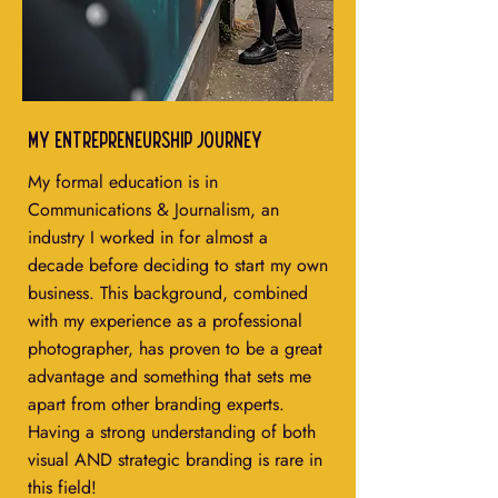
My entrepreneurship journey
My formal education is in
Communications & Journalism, an
industry I worked in for almost a
decade before deciding to start my own
business. This background, combined
with my experience as a professional
photographer, has proven to be a great
advantage and something that sets me
apart from other branding experts.
Having a strong understanding of both
visual AND strategic branding is rare in
this field!