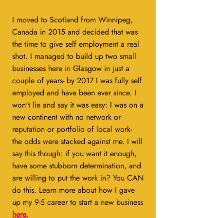
I moved to Scotland from Winnipeg,
Canada in 2015 and decided that was
the time to give self employment a real
shot. I managed to build up two small
businesses here in Glasgow in just a
couple of years- by 2017 I was fully self
employed and have been ever since. I
won't lie and say it was easy: I was on a
new continent with no network or
reputation or portfolio of local work-
the odds were stacked against me. I will
say this though: if you want it enough,
have some stubborn determination, and
are willing to put the work in? You CAN
do this. Learn more about how I gave
up my 9-5 career to start a new business
here
.