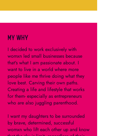
My Why
I decided to work exclusively with
womxn led small businesses because
that's what I am passionate about. I
want to live in a world where more
people like me thrive doing what they
love best. Carving their own paths.
Creating a life and lifestyle that works
for them- especially as entrepreneurs
who are also juggling parenthood.
I want my daughters to be surrounded
by brave, determined, successful
womxn who lift each other up and know