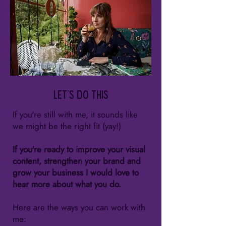
Let's do this
If you're still with me, it sounds like
we might be the right fit (yay!)
If you're ready to improve your visual
content, strengthen your brand and
grow your business I would love to
hear more about what you do.
Here are the ways you can work with
me: