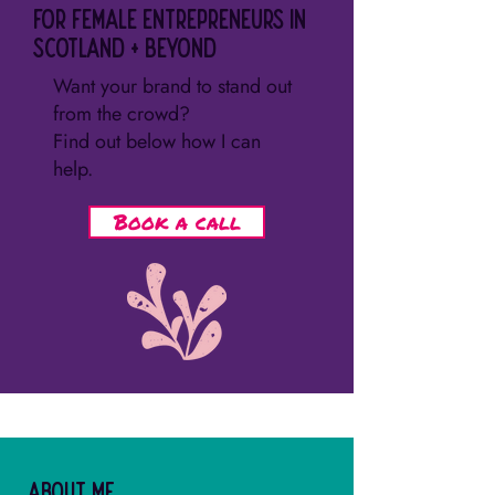
for female entrepreneurs in
Scotland + beyond
Want your brand to stand out
from the crowd?
Find out below how I can
help.
Book a call
About me