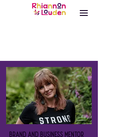
Brand and Business Mentor