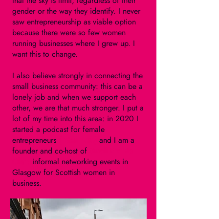
that the sky is limit, regardless of their
gender or the way they identify. I never
saw entrepreneurship as viable option
because there were so few women
running businesses where I grew up. I
want this to change.
I also believe strongly in connecting the
small business community: this can be a
lonely job and when we support each
other, we are that much stronger. I put a
lot of my time into this area: in 2020 I
started a podcast for female
entrepreneurs
(listen
here
)
and I am a
founder and co-host of
Small Biz Big
Chat
:
informal networking events in
Glasgow for Scottish women in
business.