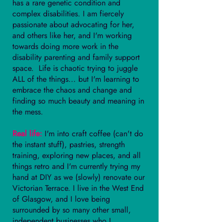
has a rare genetic condition and
complex disabilities. I am fiercely
passionate about advocating for her,
and others like her, and I'm working
towards doing more work in the
disability parenting and family support
space. Life is chaotic trying to juggle
ALL of the things... but I'm learning to
embrace the chaos and change and
finding so much beauty and meaning in
the mess.
Real life:
I'm into craft coffee (can't do
the instant stuff), pastries, strength
training, exploring new places, and all
things retro and I'm currently trying my
hand at DIY as we (slowly) renovate our
Victorian Terrace. I live in the West End
of Glasgow, and I love being
surrounded by so many other small,
independent businesses who I