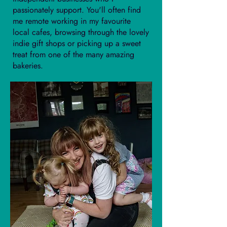
passionately support. You'll often find
me remote working in my favourite
local cafes, browsing through the lovely
indie gift shops or picking up a sweet
treat from one of the many amazing
bakeries.