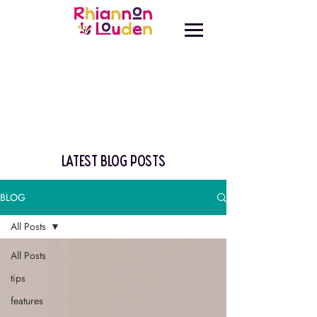
latest blog posts
BLOG
All Posts
All Posts
tips
features