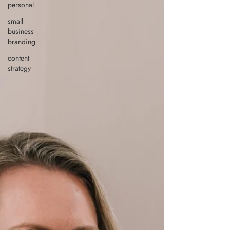
personal
small
business
branding
content
strategy