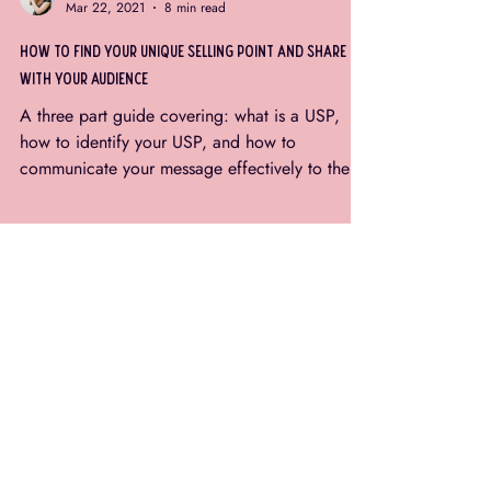
Rhiannon Louden
Mar 22, 2021
8 min read
how to find your unique selling point and share it
with your audience
A three part guide covering: what is a USP,
how to identify your USP, and how to
communicate your message effectively to the
right...