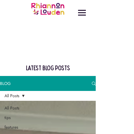
latest blog posts
BLOG
All Posts
All Posts
tips
features