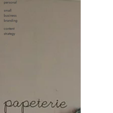
personal
small
business
branding
content
strategy