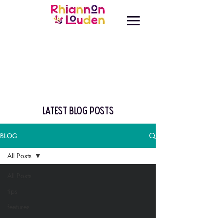
latest blog posts
BLOG
All Posts
All Posts
tips
features