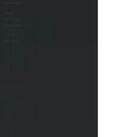
personal
small
business
branding
content
strategy