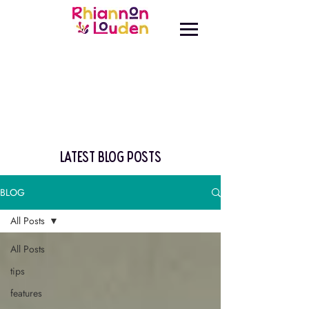
latest blog posts
BLOG
All Posts
All Posts
tips
features