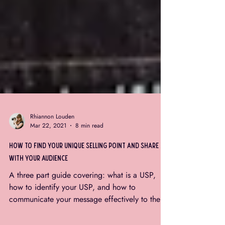
Rhiannon Louden
Mar 22, 2021
8 min read
how to find your unique selling point and share it
with your audience
A three part guide covering: what is a USP,
how to identify your USP, and how to