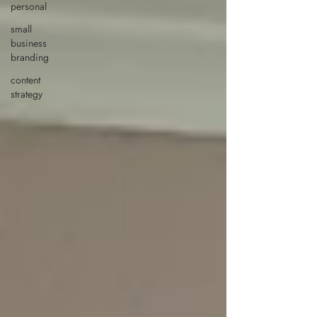
personal
small
business
branding
content
strategy