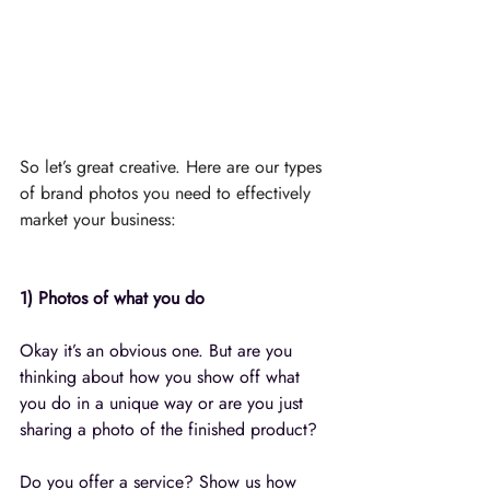
So let’s great creative. Here are our types 
of brand photos you need to effectively 
market your business:⁣⁠
1) Photos of what you do
Okay it’s an obvious one. But are you 
thinking about how you show off what 
you do in a unique way or are you just 
sharing a photo of the finished product? 
Do you offer a service? Show us how 