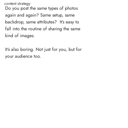
content strategy
Do you post the same types of photos 
again and again? Same setup, same 
backdrop, same attributes?  It’s easy to 
fall into the routine of sharing the same 
kind of images.
It’s also boring. Not just for you, but for 
your audience too. ⁣⁠