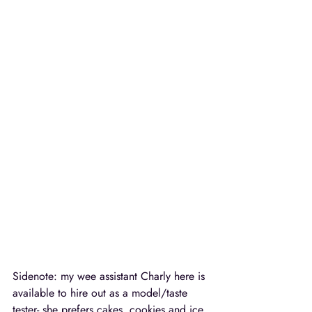
Sidenote: my wee assistant Charly here is 
available to hire out as a model/taste 
tester- she prefers cakes, cookies and ice 