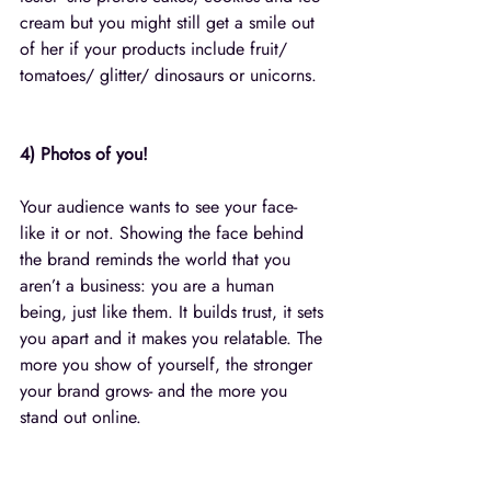
cream but you might still get a smile out 
of her if your products include fruit/ 
tomatoes/ glitter/ dinosaurs or unicorns. 
4) Photos of you!
Your audience wants to see your face- 
like it or not. Showing the face behind 
the brand reminds the world that you 
aren’t a business: you are a human 
being, just like them. It builds trust, it sets 
you apart and it makes you relatable. The 
more you show of yourself, the stronger 
your brand grows- and the more you 
stand out online.