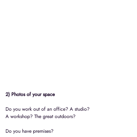
2) Photos of your space
Do you work out of an office? A studio? 
A workshop? The great outdoors? 
Do you have premises? 