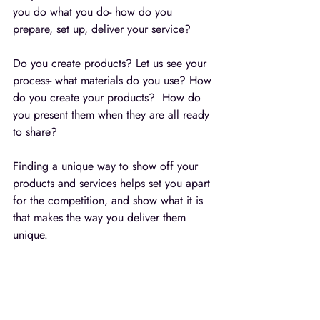
you do what you do- how do you 
prepare, set up, deliver your service?  
Do you create products? Let us see your 
process- what materials do you use? How 
do you create your products?  How do 
you present them when they are all ready 
to share?
Finding a unique way to show off your 
products and services helps set you apart 
for the competition, and show what it is 
that makes the way you deliver them 
unique.