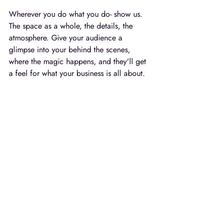
Wherever you do what you do- show us. 
The space as a whole, the details, the 
atmosphere. Give your audience a 
glimpse into your behind the scenes, 
where the magic happens, and they'll get 
a feel for what your business is all about. 