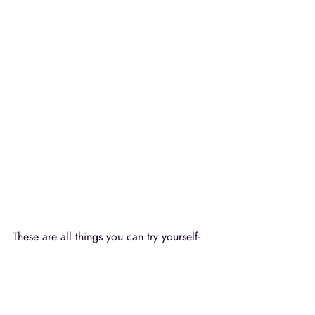
These are all things you can try yourself- 
get creative and do a brainstorming 
session of what kind of "behind the 
scenes" photos you can create and share 
for your business.