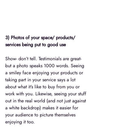
3) Photos of your space/ products/ 
services being put to good use
Show- don’t tell. Testimonials are great- 
but a photo speaks 1000 words. Seeing 
a smiley face enjoying your products or 
taking part in your service says a lot 
about what it’s like to buy from you or 
work with you. Likewise, seeing your stuff 
out in the real world (and not just against 
a white backdrop) makes it easier for 
your audience to picture themselves 
enjoying it too. 