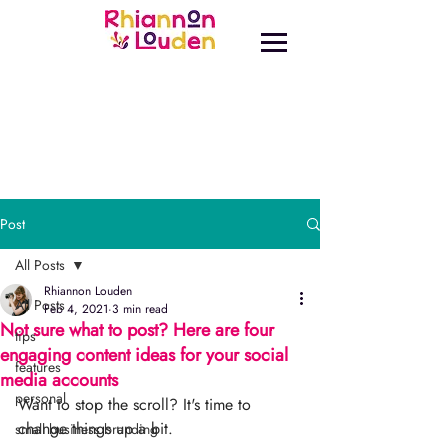
Post
All Posts
Rhiannon Louden
All Posts
Feb 4, 2021
3 min read
Not sure what to post? Here are four
tips
engaging content ideas for your social
features
media accounts
personal
Want to stop the scroll? It's time to 
change things up a bit.⁣⁠
small business branding